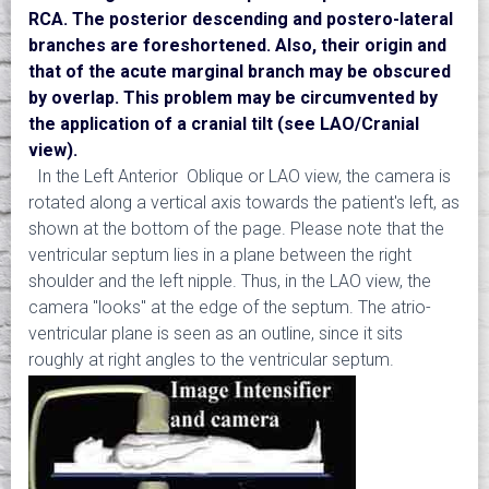
RCA. The posterior descending and postero-lateral
branches are foreshortened. Also, their origin and
that of the acute marginal branch may be obscured
by overlap. This problem may be circumvented by
the application of a cranial tilt (see LAO/Cranial
view).
In the Left Anterior Oblique or LAO view, the camera is
rotated along a vertical axis towards the patient's left, as
shown at the bottom of the page. Please note that the
ventricular septum lies in a plane between the right
shoulder and the left nipple. Thus, in the LAO view, the
camera "looks" at the edge of the septum. The atrio-
ventricular plane is seen as an outline, since it sits
roughly at right angles to the ventricular septum.