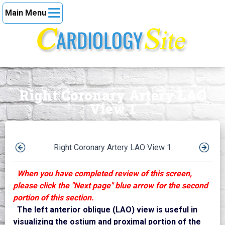
Main Menu
Right Coronary Artery LAO
View 1
Right Coronary Artery LAO View 1
When you have completed review of this screen,
please click the "Next page" blue arrow for the second
portion of this section.
The left anterior oblique (LAO) view is useful in
visualizing the ostium and proximal portion of the