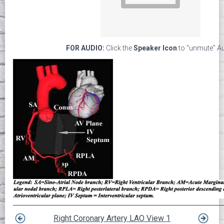
FOR AUDIO:
Click the
Speaker Icon
to "unmute" A
Right Coronary Artery LAO View 1